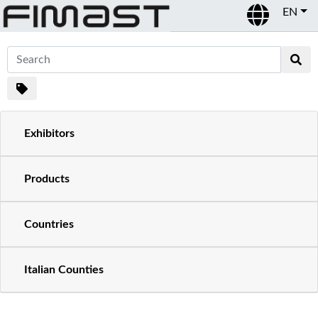
EN
Exhibitors
Products
Countries
Italian Counties