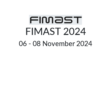
FIMAST 2024
06 - 08 November 2024